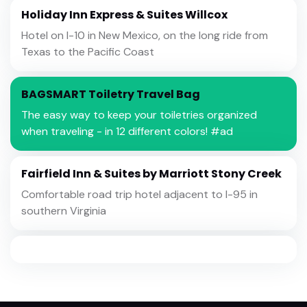
Holiday Inn Express & Suites Willcox
Hotel on I-10 in New Mexico, on the long ride from
Texas to the Pacific Coast
BAGSMART Toiletry Travel Bag
The easy way to keep your toiletries organized
when traveling - in 12 different colors! #ad
Fairfield Inn & Suites by Marriott Stony Creek
Comfortable road trip hotel adjacent to I-95 in
southern Virginia