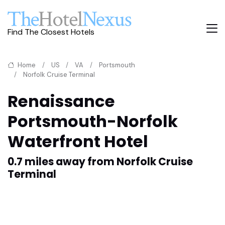
Find The Closest Hotels
Home
US
VA
Portsmouth
Norfolk Cruise Terminal
Renaissance
Portsmouth-Norfolk
Waterfront Hotel
0.7 miles away from Norfolk Cruise
Terminal