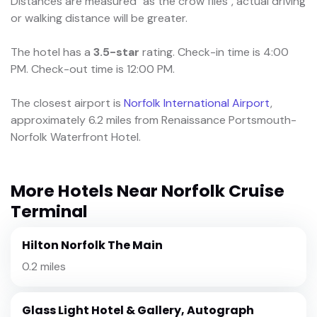
Distances are measured "as the crow flies", actual driving
or walking distance will be greater.
The hotel has a
3.5-star
rating. Check-in time is 4:00
PM. Check-out time is 12:00 PM.
The closest airport is
Norfolk International Airport
,
approximately 6.2 miles from Renaissance Portsmouth-
Norfolk Waterfront Hotel.
More Hotels Near Norfolk Cruise
Terminal
Hilton Norfolk The Main
0.2 miles
Glass Light Hotel & Gallery, Autograph