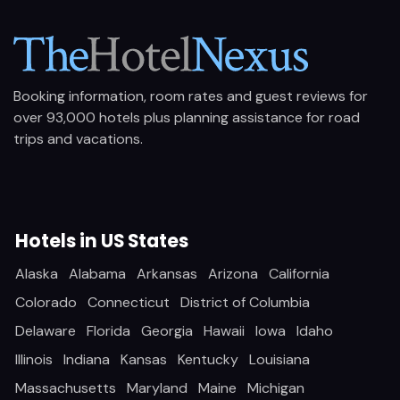
Booking information, room rates and guest reviews for
over 93,000 hotels plus planning assistance for road
trips and vacations.
Hotels in US States
Alaska
Alabama
Arkansas
Arizona
California
Colorado
Connecticut
District of Columbia
Delaware
Florida
Georgia
Hawaii
Iowa
Idaho
Illinois
Indiana
Kansas
Kentucky
Louisiana
Massachusetts
Maryland
Maine
Michigan