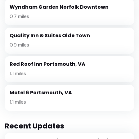
Wyndham Garden Norfolk Downtown
0.7 miles
Quality Inn & Suites Olde Town
0.9 miles
Red Roof Inn Portsmouth, VA
1.1 miles
Motel 6 Portsmouth, VA
1.1 miles
Recent Updates