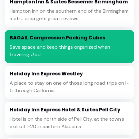
Hampton Inn & Suites Bessemer Birmingham
Hampton Inn on the southern end of the Birmingham
metro area gets great reviews
BAGAIL Compression Packing Cubes
Save space and keep things organized when
traveling #ad
Holiday Inn Express Westley
A place to stay on one of those long road trips on I-
5 through California
Holiday Inn Express Hotel & Suites Pell City
Hotel is on the north side of Pell City, at the town's
exit off I-20 in eastern Alabama