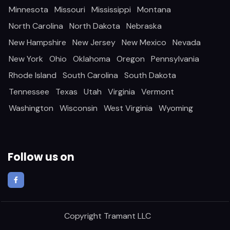
Minnesota
Missouri
Mississippi
Montana
North Carolina
North Dakota
Nebraska
New Hampshire
New Jersey
New Mexico
Nevada
New York
Ohio
Oklahoma
Oregon
Pennsylvania
Rhode Island
South Carolina
South Dakota
Tennessee
Texas
Utah
Virginia
Vermont
Washington
Wisconsin
West Virginia
Wyoming
Follow us on
Copyright
Tramant LLC