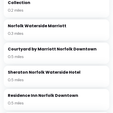
Collection
0.2 miles
Norfolk Waterside Marriott
0.3 miles
Courtyard by Marriott Norfolk Downtown
0.5 miles
Sheraton Norfolk Waterside Hotel
0.5 miles
Residence Inn Norfolk Downtown
0.5 miles