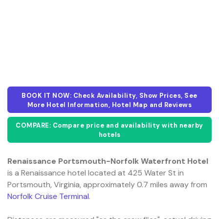
BOOK IT NOW: Check Availability, Show Prices, See
More Hotel Information, Hotel Map and Reviews
COMPARE: Compare price and availability with nearby
hotels
Renaissance Portsmouth-Norfolk Waterfront Hotel
is a Renaissance hotel located at 425 Water St in
Portsmouth, Virginia, approximately 0.7 miles away from
Norfolk Cruise Terminal
.